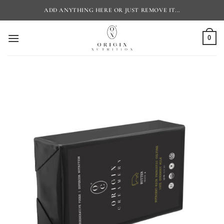
Skip
ADD ANYTHING HERE OR JUST REMOVE IT...
to
content
0