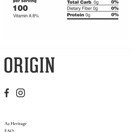
A2 Heritage
FAQ