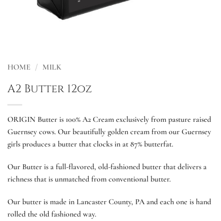
HOME
/
MILK
A2 Butter 12oz
ORIGIN Butter is 100% A2 Cream exclusively from pasture raised
Guernsey cows. Our beautifully golden cream from our Guernsey
girls produces a butter that clocks in at 87% butterfat.
Our Butter is a full-flavored, old-fashioned butter that delivers a
richness that is unmatched from conventional butter.
Our butter is made in Lancaster County, PA and each one is hand
rolled the old fashioned way.