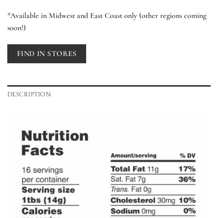
*Available in Midwest and East Coast only (other regions coming
soon!)
FIND IN STORES
DESCRIPTION