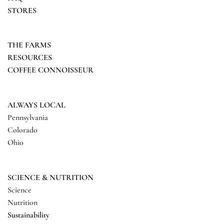
STORES
THE FARMS
RESOURCES
COFFEE CONNOISSEUR
ALWAYS LOCAL
Pennsylvania
Colorado
Ohio
SCIENCE & NUTRITION
Science
Nutrition
Sustainability