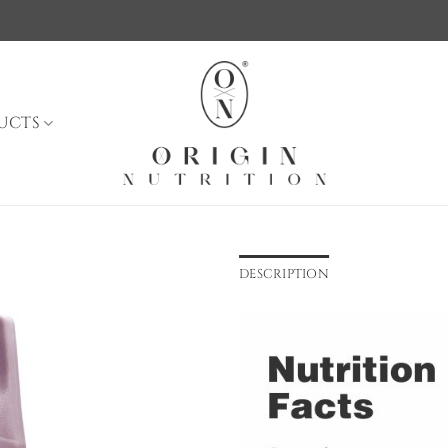
UCTS
DESCRIPTION