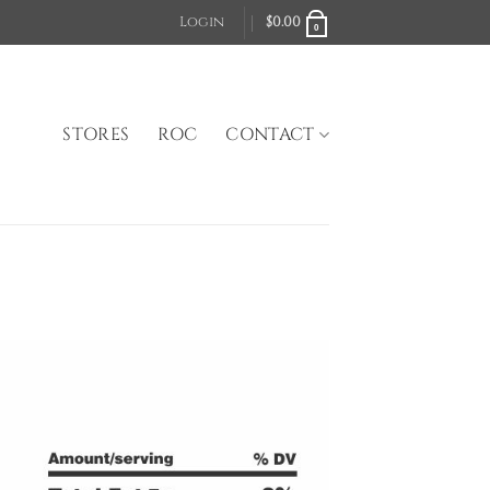
Login
$
0.00
0
STORES
ROC
CONTACT