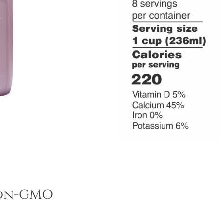
Non-GMO