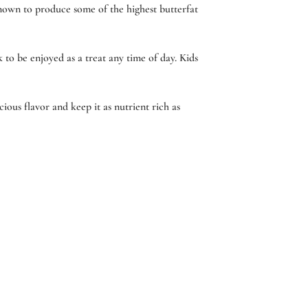
nown to produce some of the highest butterfat
 to be enjoyed as a treat any time of day. Kids
ious flavor and keep it as nutrient rich as