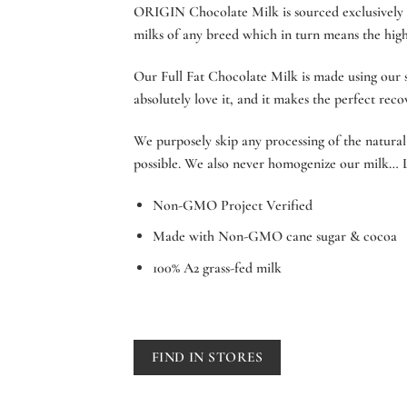
ORIGIN Chocolate Milk is sourced exclusively f
milks of any breed which in turn means the highe
Our Full Fat Chocolate Milk is made using our sp
absolutely love it, and it makes the perfect rec
We purposely skip any processing of the natural 
possible. We also never homogenize our milk… L
Non-GMO Project Verified
Made with Non-GMO cane sugar & cocoa
100% A2 grass-fed milk
FIND IN STORES