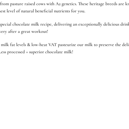
rom pasture raised cows with A2 genetics. These heritage breeds are k
st level of natural beneficial nutrients for you.
ecial chocolate milk recipe, delivering an exceptionally delicious drink
overy after a great workout!
milk fat levels & low-heat VAT pasteurize our milk to preserve the delic
ess processed = superior chocolate milk!