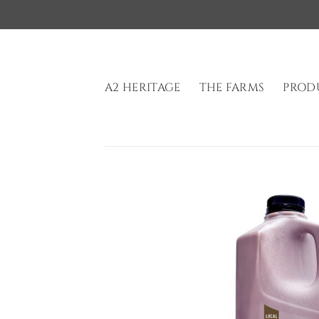
Skip
to
content
A2 HERITAGE
THE FARMS
PROD