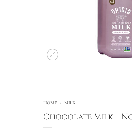
HOME
/
MILK
Chocolate Milk – 