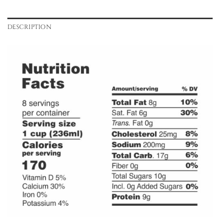
DESCRIPTION