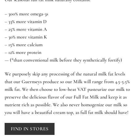
– 300% more omega-3s
– 33% more vitamin D
– 25% more vitamin A
– 30% more vitamin K
– 15% more calcium
– 12% more protein
— (*than conventional milk before they synthetically fortify)
We purposely skip any processing of the natural milk fat levels
that our Guernseys produce so our Milk will range from 4.5-5.5%
milk fat. We then choose to low-heat VAT pasteurize our milk to
preserve the delicious flavor of our Full Fat Milk and keep it as
nutrient rich as possible. We also never homogenize our milk so
you will have a beautiful cream top, as full fat milk should have!
FIND IN STORES