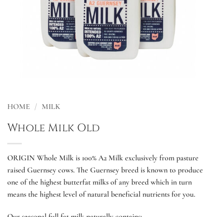
HOME
/
MILK
Whole Milk Old
ORIGIN Whole Milk is 100% A2 Milk exclusively from pasture
raised Guernsey cows. The Guernsey breed is known to produce
one of the highest butterfat milks of any breed which in turn
means the highest level of natural beneficial nutrients for you.
Our seasonal full fat milk naturally contains: