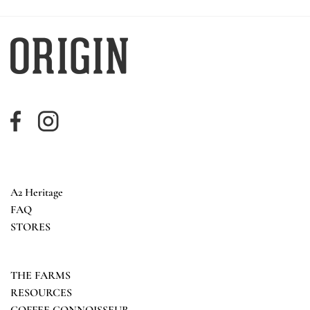
A2 Heritage
FAQ
STORES
THE FARMS
RESOURCES