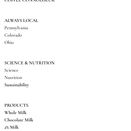
COFFEE CONNOISSEUR
ALWAYS LOCAL
Pennsylvania
Colorado
Ohio
SCIENCE & NUTRITION
Science
Nutrition
Sustainability
PRODUCTS
Whole Milk
Chocolate Milk
2% Milk