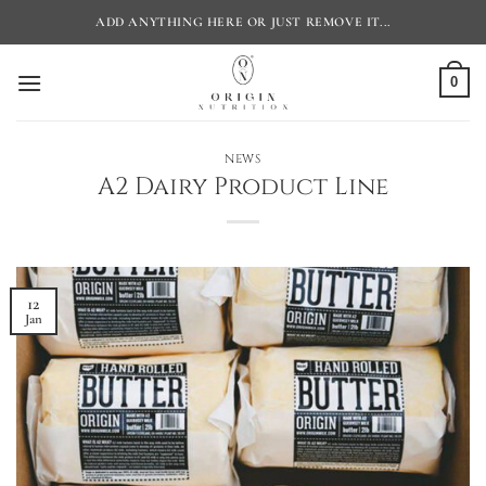
Skip
ADD ANYTHING HERE OR JUST REMOVE IT...
to
content
0
NEWS
A2 Dairy Product Line
12
Jan