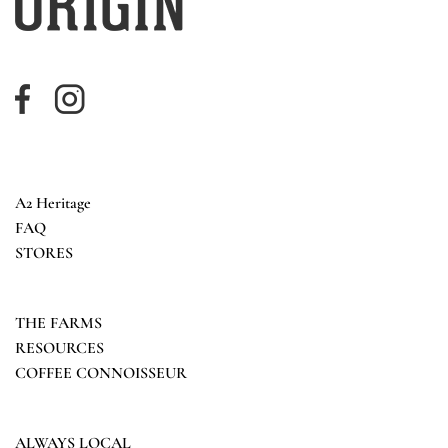
A2 Heritage
FAQ
STORES
THE FARMS
RESOURCES
COFFEE CONNOISSEUR
ALWAYS LOCAL