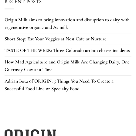
RECENT POSTS
Origin Milk aims to bring innovation and disruption to dairy with
regenerative organic and A2 milk
Short Stop: Eat Your Veggies at Nest Cafe at Nurture
TASTE OF THE WEEK: Three Colorado artisan cheese incidents
How Mad Agriculture and Origin Milk Are Changing Dairy, One
Guernsey Cow at a Time
Adrian Bota of ORIGIN: 5 Things You Need To Create a
Successful Food Line or Specialty Food