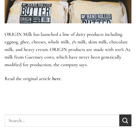
ORIGIN Milk has launched a line of dairy products including
eggnog, ghee, cheeses, whole milk, 2% milk, skim milk, chocolate
milk, and heavy cream. ORIGIN products are made with 100% A2
milk from Guernsey cows, which have never been genetically
modified for production, the company says.
Read the original article
here
.