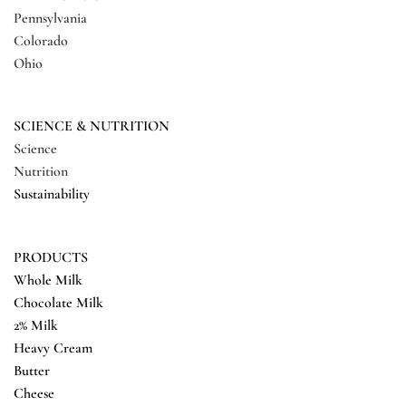
Pennsylvania
Colorado
Ohio
SCIENCE & NUTRITION
Science
Nutrition
Sustainability
PRODUCTS
Whole Milk
Chocolate Milk
2% Milk
Heavy Cream
Butter
Cheese