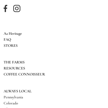
A2 Heritage
FAQ
STORES
THE FARMS
RESOURCES
COFFEE CONNOISSEUR
ALWAYS LOCAL
Pennsylvania
Colorado