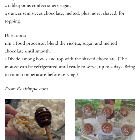
2 tablespoons confectioners sugar,
4 ounces semisweet chocolate, melted, plus more, shaved, for
topping.
Directions:
1
.In a food processor, blend the ricotta, sugar, and melted
chocolate until smooth.
2.
Divide among bowls and top with the shaved chocolate. (The
mousse can be refrigerated until ready to serve, up to 2 days. Bring
to room temperature before serving.)
From Realsimple.com