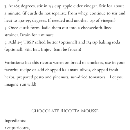
3.
At 185 degrees, stir in 1/4 cup apple cider vinegar. Stir for about
a minute. (if curds do not separate from whey, continue to stir and
heat to 190-195 degrees. If needed add another tsp of vinegar)
4.
Once curds form, ladle them out into a cheesecloth-lined
strainer. Drain for 1 minute.
5.
Add 2-3 TBSP salted butter (optional) and 1/4 tsp baking soda
(optional). Stir. Eat. Enjoy! (can be frozen)
Variations:
Eat this ricotta warm on bread or crackers, use in your
favorite recipe or add chopped kalamata olives, chopped fresh
herbs, prepared pesto and pinenuts, sun-dried tomatoes… Let you
imagine run wild!
Chocolate Ricotta Mousse
Ingredients:
2 cups ricotta,