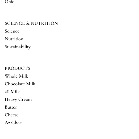
Ohio
SCIENCE & NUTRITION
Science
Nutrition
Sustainability
PRODUCTS
Whole Milk
Chocolate Milk
2% Milk
Heavy Cream
Butter
Cheese
A2 Ghee