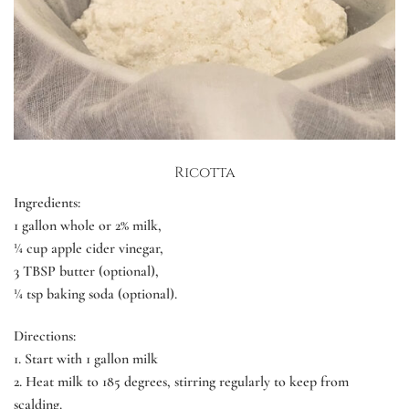
Ricotta
Ingredients:
1 gallon whole or 2% milk,
¼ cup apple cider vinegar,
3 TBSP butter (optional),
¼ tsp baking soda (optional).
Directions:
1.
Start with 1 gallon milk
2.
Heat milk to 185 degrees, stirring regularly to keep from
scalding.