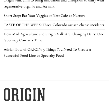
Origin Milk aims to bring innovation and disruption to dairy with
regenerative organic and A2 milk
Short Stop: Eat Your Veggies at Nest Cafe at Nurture
TASTE OF THE WEEK: Three Colorado artisan cheese incidents
How Mad Agriculture and Origin Milk Are Changing Dairy, One
Guernsey Cow at a Time
Adrian Bota of ORIGIN: 5 Things You Need To Create a
Successful Food Line or Specialty Food