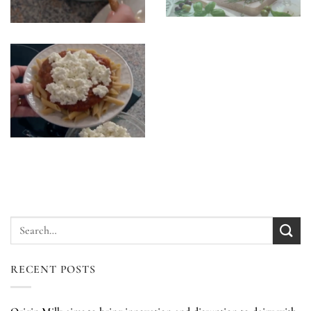
RECENT POSTS