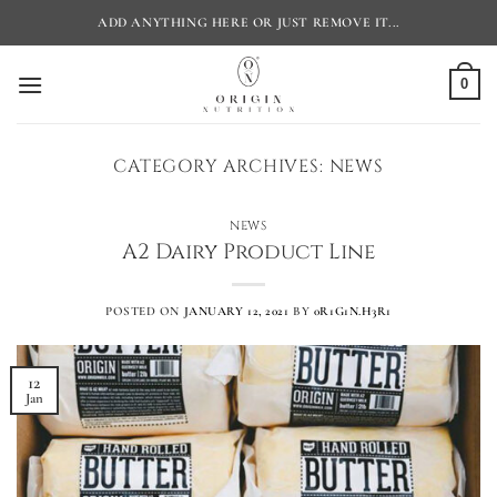
Skip
ADD ANYTHING HERE OR JUST REMOVE IT...
to
content
0
CATEGORY ARCHIVES:
NEWS
NEWS
A2 Dairy Product Line
POSTED ON
JANUARY 12, 2021
BY
0R1G1N.H3R1
12
Jan