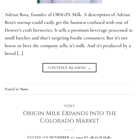
Adrian Bota, founder of ORIGIN Milk. A description of Adrian
Bota’s startup could easily get the business confused with one of
Denver’s craft breweries. It sells a premium beverage processed in
small batches and that’s targeting foodie consumers. But it’s not
booze or beer the company sells; it’s milk. And it’s produced by a
breed […]
CONTINUE READING
→
Posted in
News
NEWS
Origin Milk Expands into the
Colorado Market
POSTED ON
NOVEMBER 27, 2020
BY
0R1G1N.H3R1