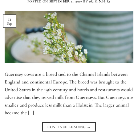
POSTED ON
SEPTEMBER 11, 2017
BY
0R1G1N.H3R1
11
Sep
Guernsey cows are a breed tied to the Channel Islands between
England and continental Europe. The breed was brought to the
United States in the 19th century and hotels and restaurants would
advertise that they served milk from Guernseys. But Guernseys are
smaller and produce less milk than a Holstein. The larger animal
became the […]
CONTINUE READING
→