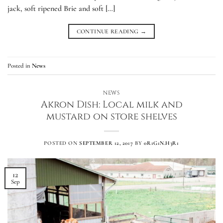
jack, soft ripened Brie and soft […]
CONTINUE READING
→
Posted in
News
NEWS
Akron Dish: Local milk and
mustard on store shelves
POSTED ON
SEPTEMBER 12, 2017
BY
0R1G1N.H3R1
12
Sep