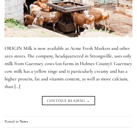
ORIGIN Milk is now available at Acme Fresh Markets and other
area stores. The company, headquartered in Strongsville, uses only
milk from Guernsey cows (on farms in Holmes County). Guernsey
cow milk has a yellow tinge and is particularly creamy and has a
higher protein, fat and vitamin content, as well as more calcium,
than […]
CONTINUE READING
→
Posted in
News