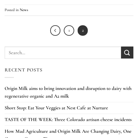
Posted in
News
1
2
RECENT POSTS
Origin Milk aims to bring innovation and disruption to dairy with
regenerative organic and A2 milk
Short Stop: Eat Your Veggies at Nest Cafe at Nurture
TASTE OF THE WEEK: Three Colorado artisan cheese incidents
How Mad Agriculture and Origin Milk Are Changing Dairy, One