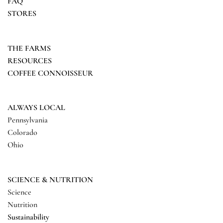
FAQ
STORES
THE FARMS
RESOURCES
COFFEE CONNOISSEUR
ALWAYS LOCAL
Pennsylvania
Colorado
Ohio
SCIENCE & NUTRITION
Science
Nutrition
Sustainability