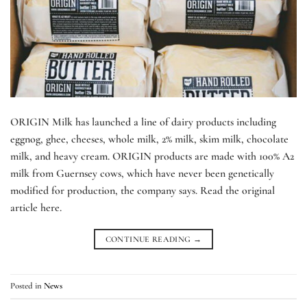
ORIGIN Milk has launched a line of dairy products including
eggnog, ghee, cheeses, whole milk, 2% milk, skim milk, chocolate
milk, and heavy cream. ORIGIN products are made with 100% A2
milk from Guernsey cows, which have never been genetically
modified for production, the company says. Read the original
article here.
CONTINUE READING
→
Posted in
News