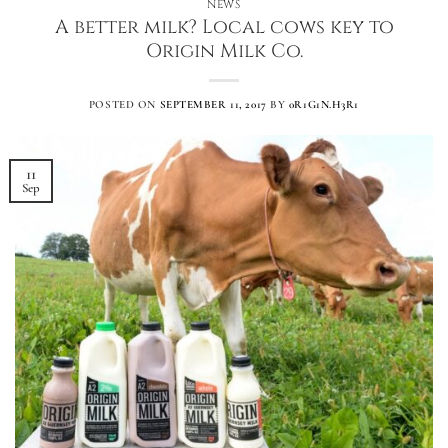
NEWS
A better milk? Local cows key to
Origin Milk Co.
POSTED ON
SEPTEMBER 11, 2017
BY
0R1G1N.H3R1
11
Sep