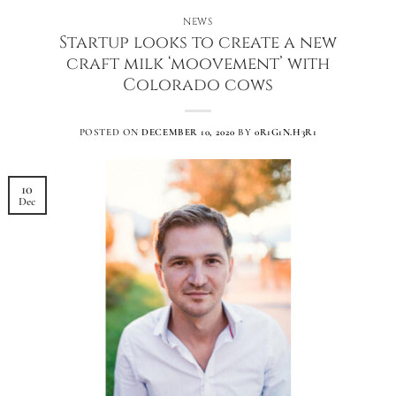
NEWS
Startup looks to create a new
craft milk ‘moovement’ with
Colorado cows
POSTED ON
DECEMBER 10, 2020
BY
0R1G1N.H3R1
10
Dec