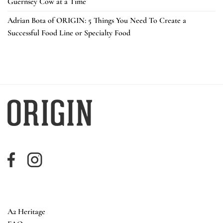
Guernsey Cow at a Time
Adrian Bota of ORIGIN: 5 Things You Need To Create a
Successful Food Line or Specialty Food
A2 Heritage