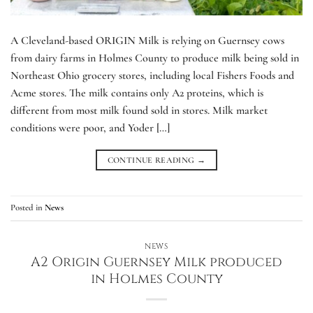
A Cleveland-based ORIGIN Milk is relying on Guernsey cows
from dairy farms in Holmes County to produce milk being sold in
Northeast Ohio grocery stores, including local Fishers Foods and
Acme stores. The milk contains only A2 proteins, which is
different from most milk found sold in stores. Milk market
conditions were poor, and Yoder […]
CONTINUE READING
→
Posted in
News
NEWS
A2 Origin Guernsey Milk produced
in Holmes County