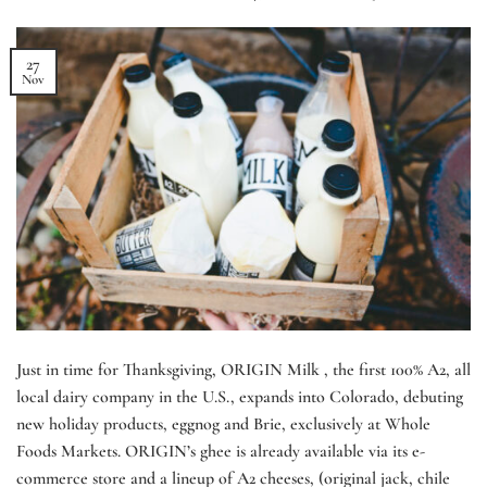
27
Nov
Just in time for Thanksgiving, ORIGIN Milk , the first 100% A2, all
local dairy company in the U.S., expands into Colorado, debuting
new holiday products, eggnog and Brie, exclusively at Whole
Foods Markets. ORIGIN’s ghee is already available via its e-
commerce store and a lineup of A2 cheeses, (original jack, chile